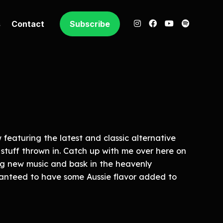
s
Contact
Subscribe
featuring the latest and classic alternative
 stuff thrown in. Catch up with me over here on
g new music and bask in the heavenly
ranteed to have some Aussie flavor added to