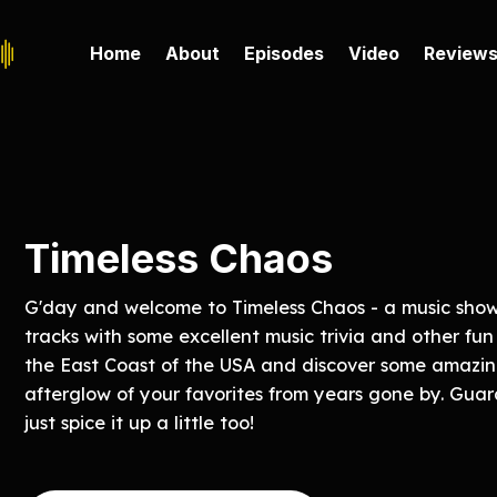
Home
About
Episodes
Video
Review
Timeless Chaos
G'day and welcome to Timeless Chaos - a music show 
tracks with some excellent music trivia and other fun
the East Coast of the USA and discover some amazin
afterglow of your favorites from years gone by. Gua
just spice it up a little too!