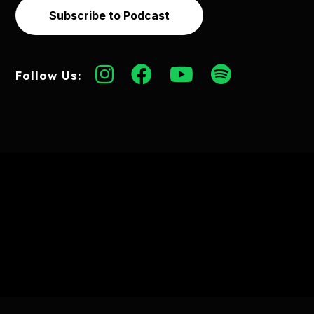
Subscribe to Podcast
Follow Us: